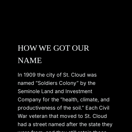
HOW WE GOT OUR
NAME
In 1909 the city of St. Cloud was
named “Soldiers Colony” by the
Seminole Land and Investment
Company for the “health, climate, and
productiveness of the soil.” Each Civil
War veteran that moved to St. Cloud
had a street named after the state they