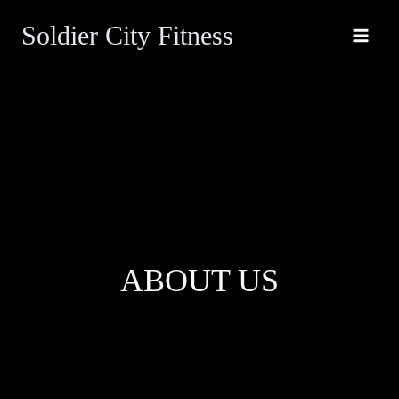
Skip
Soldier City Fitness
to
content
ABOUT US