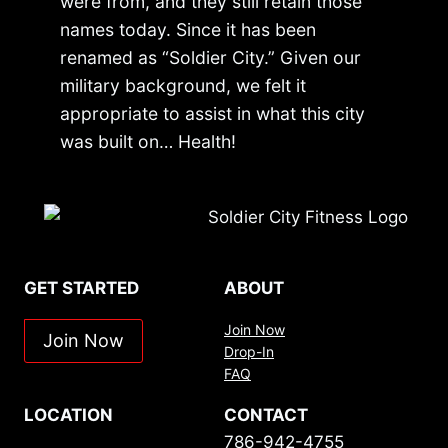
were from, and they still retain those
names today. Since it has been
renamed as “Soldier City.” Given our
military background, we felt it
appropriate to assist in what this city
was built on… Health!
GET STARTED
ABOUT
Join Now
Join Now
Drop-In
FAQ
LOCATION
CONTACT
786-942-4755