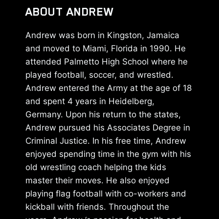
ABOUT ANDREW
Andrew was born in Kingston, Jamaica
and moved to Miami, Florida in 1990. He
attended Palmetto High School where he
played football, soccer, and wrestled.
Andrew entered the Army at the age of 18
and spent 4 years in Heidelberg,
Germany. Upon his return to the states,
Andrew pursued his Associates Degree in
Criminal Justice. In his free time, Andrew
enjoyed spending time in the gym with his
old wrestling coach helping the kids
master their moves. He also enjoyed
playing flag football with co-workers and
kickball with friends. Throughout the