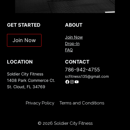
GET STARTED
ABOUT
Join Now
Join Now
Drop-In
FAQ
LOCATION
CONTACT
786-942-4755
Soldier City Fitness
scfitness135@gmail.com
1408 Park Commerce Ct.
Facebook
Instagram
YouTube
St. Cloud, FL 34769
Privacy Policy
Terms and Conditions
© 2026 Soldier City Fitness