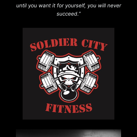
until you want it for yourself, you will never
succeed.”