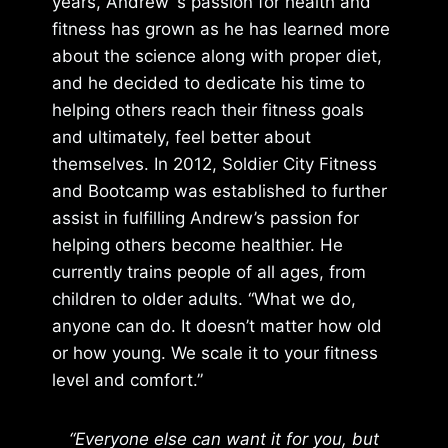
years, Andrew ‘s passion for health and
fitness has grown as he has learned more
about the science along with proper diet,
and he decided to dedicate his time to
helping others reach their fitness goals
and ultimately, feel better about
themselves. In 2012, Soldier City Fitness
and Bootcamp was established to further
assist in fulfilling Andrew’s passion for
helping others become healthier. He
currently trains people of all ages, from
children to older adults. “What we do,
anyone can do. It doesn’t matter how old
or how young. We scale it to your fitness
level and comfort.”
“Everyone else can want it for you, but